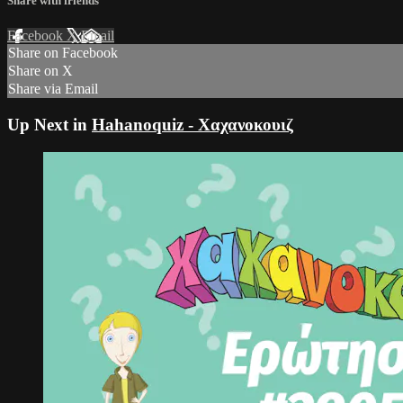
Share with friends
Facebook
X
Email
Share on Facebook
Share on X
Share via Email
Up Next in
Hahanoquiz - Χαχανοκουιζ