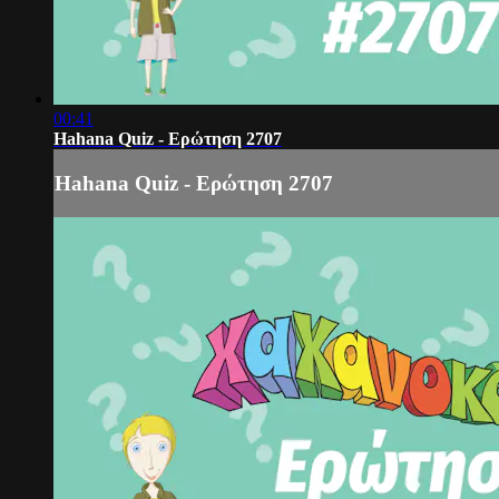
00:41
Hahana Quiz - Ερώτηση 2707
Hahana Quiz - Ερώτηση 2707