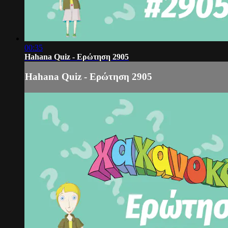
00:35
Hahana Quiz - Ερώτηση 2905
Hahana Quiz - Ερώτηση 2905