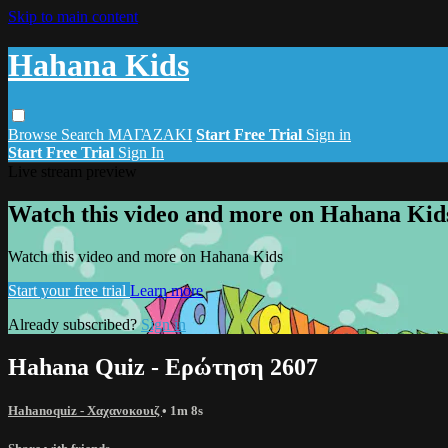
Skip to main content
Hahana Kids
Browse
Search
ΜΑΓΑΖΑΚΙ
Start Free Trial
Sign in
Start Free Trial
Sign In
Live stream preview
Watch this video and more on Hahana Kid
Watch this video and more on Hahana Kids
Start your free trial
Learn more
Already subscribed?
Sign in
Hahana Quiz - Ερώτηση 2607
Hahanoquiz - Χαχανοκουιζ
• 1m 8s