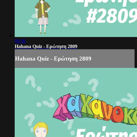
00:36
Hahana Quiz - Ερώτηση 2809
Hahana Quiz - Ερώτηση 2809