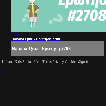
01:03
Hahana Quiz - Ερώτηση 2708
Hahana Quiz - Ερώτηση 2708
Hahana Kids Socials
Help
Terms
Privacy
Cookies
Sign in
×