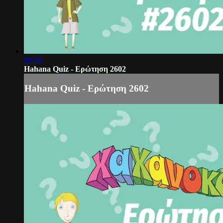
00:44
Hahana Quiz - Ερώτηση 2602
Hahana Quiz - Ερώτηση 2602