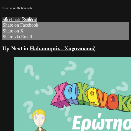
Share with friends
Facebook
X
Email
Share on Facebook
Share on X
Share via Email
Up Next in
Hahanoquiz - Χαχανοκουιζ