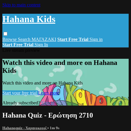
Skip to main content
Hahana Kids
Browse
Search
ΜΑΓΑΖΑΚΙ
Start Free Trial
Sign in
Start Free Trial
Sign In
Live stream preview
Watch this video and more on Hahana
Kids
Watch this video and more on Hahana Kids
Start your free trial
Learn more
Already subscribed?
Sign in
Hahana Quiz - Ερώτηση 2710
Hahanoquiz - Χαχανοκουιζ
• 1m 9s