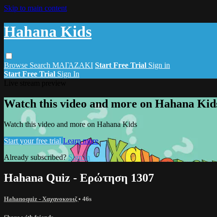
Skip to main content
Hahana Kids
Browse
Search
ΜΑΓΑΖΑΚΙ
Start Free Trial
Sign in
Start Free Trial
Sign In
Live stream preview
Watch this video and more on Hahana Kid
Watch this video and more on Hahana Kids
Start your free trial
Learn more
Already subscribed?
Sign in
Hahana Quiz - Ερώτηση 1307
Hahanoquiz - Χαχανοκουιζ
• 46s