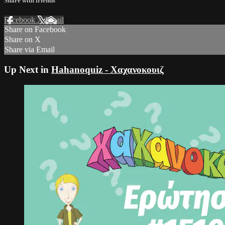
Share with friends
Facebook
X
Email
Share on Facebook
Share on X
Share via Email
Up Next in
Hahanoquiz - Χαχανοκουιζ