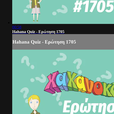
00:58
Hahana Quiz - Ερώτηση 1705
Hahana Quiz - Ερώτηση 1705