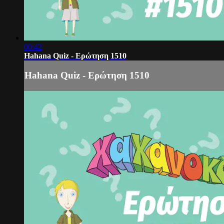
00:42
Hahana Quiz - Ερώτηση 1510
Hahana Quiz - Ερώτηση 1510