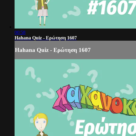
00:58
Hahana Quiz - Ερώτηση 1607
Hahana Quiz - Ερώτηση 1607