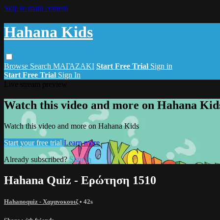
Skip to main content
Hahana Kids
Browse
Search
ΜΑΓΑΖΑΚΙ
Start Free Trial
Sign in
Start Free Trial
Sign In
Live stream preview
Watch this video and more on Hahana Kid
Watch this video and more on Hahana Kids
Start your free trial
Learn more
Already subscribed?
Sign in
Hahana Quiz - Ερώτηση 1510
Hahanoquiz - Χαχανοκουιζ
• 42s