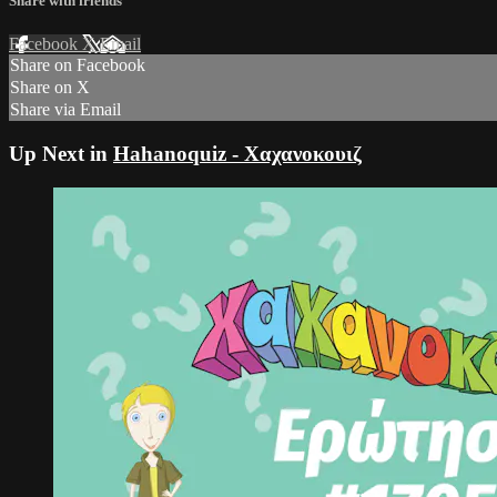
Share with friends
Facebook
X
Email
Share on Facebook
Share on X
Share via Email
Up Next in
Hahanoquiz - Χαχανοκουιζ