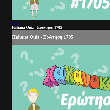
00:58
Hahana Quiz - Ερώτηση 1705
Hahana Quiz - Ερώτηση 1705