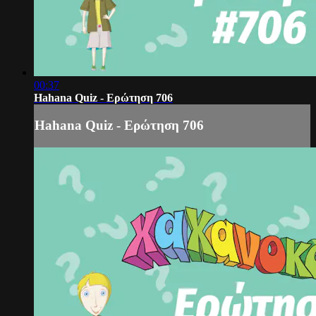
00:37
Hahana Quiz - Ερώτηση 706
Hahana Quiz - Ερώτηση 706