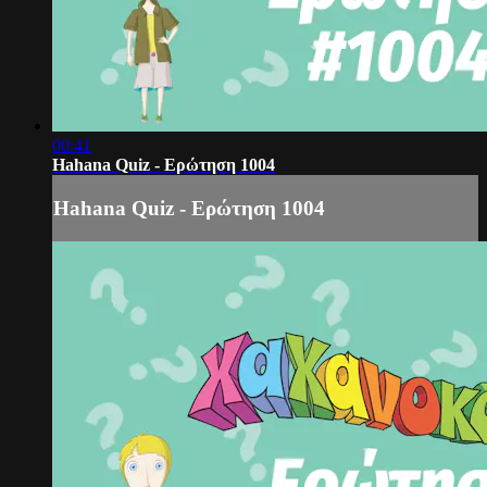
00:41
Hahana Quiz - Ερώτηση 1004
Hahana Quiz - Ερώτηση 1004