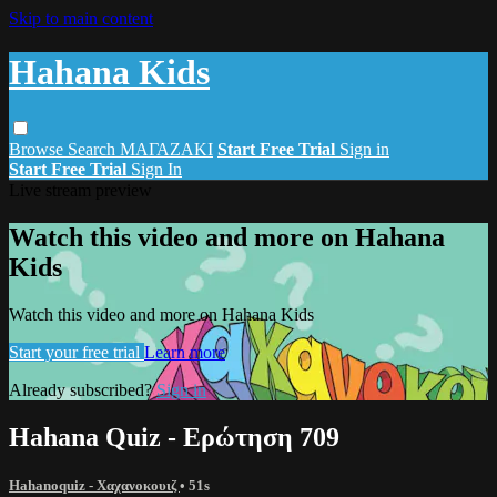
Skip to main content
Hahana Kids
Browse
Search
ΜΑΓΑΖΑΚΙ
Start Free Trial
Sign in
Start Free Trial
Sign In
Live stream preview
Watch this video and more on Hahana
Kids
Watch this video and more on Hahana Kids
Start your free trial
Learn more
Already subscribed?
Sign in
Hahana Quiz - Ερώτηση 709
Hahanoquiz - Χαχανοκουιζ
• 51s