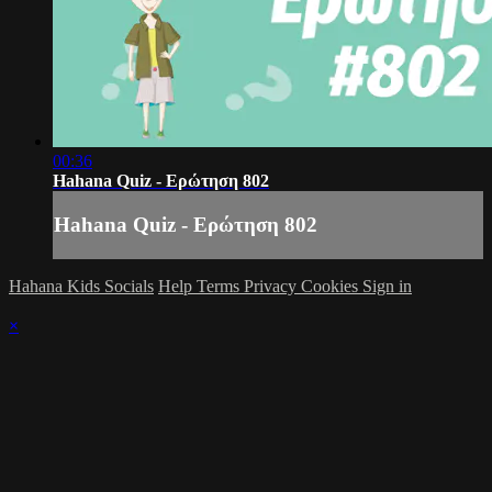
00:36
Hahana Quiz - Ερώτηση 802
Hahana Quiz - Ερώτηση 802
Hahana Kids Socials
Help
Terms
Privacy
Cookies
Sign in
×