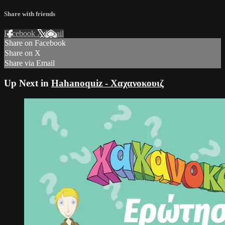
Share with friends
Facebook
X
Email
Share on Facebook
Share on X
Share via Email
Up Next in
Hahanoquiz - Χαχανοκουιζ