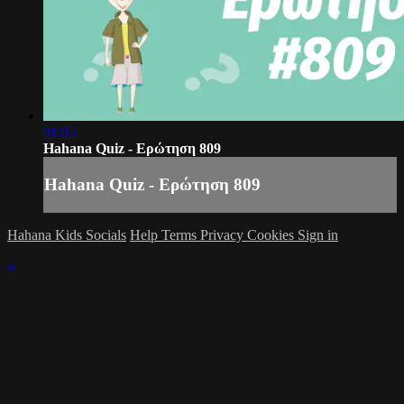
01:05
Hahana Quiz - Ερώτηση 809
Hahana Quiz - Ερώτηση 809
Hahana Kids Socials
Help
Terms
Privacy
Cookies
Sign in
×