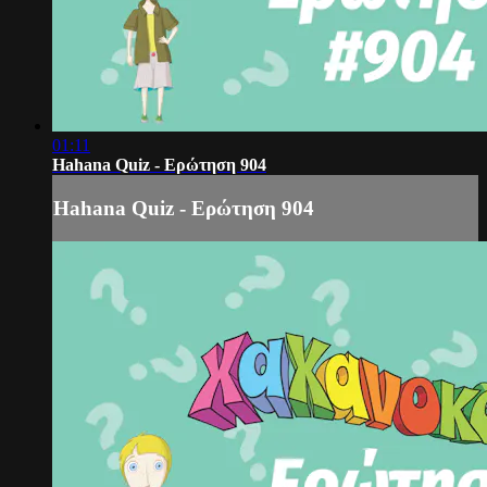
01:11
Hahana Quiz - Ερώτηση 904
Hahana Quiz - Ερώτηση 904