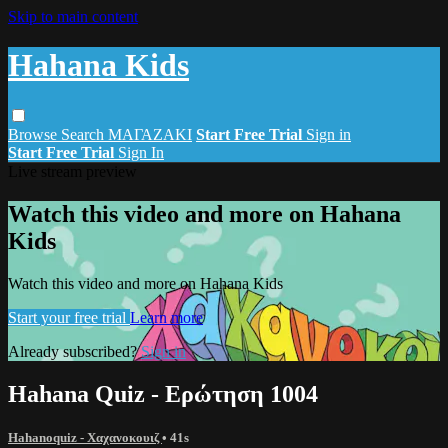
Skip to main content
Hahana Kids
Browse
Search
ΜΑΓΑΖΑΚΙ
Start Free Trial
Sign in
Start Free Trial
Sign In
Live stream preview
Watch this video and more on Hahana
Kids
Watch this video and more on Hahana Kids
Start your free trial
Learn more
Already subscribed?
Sign in
Hahana Quiz - Ερώτηση 1004
Hahanoquiz - Χαχανοκουιζ
• 41s