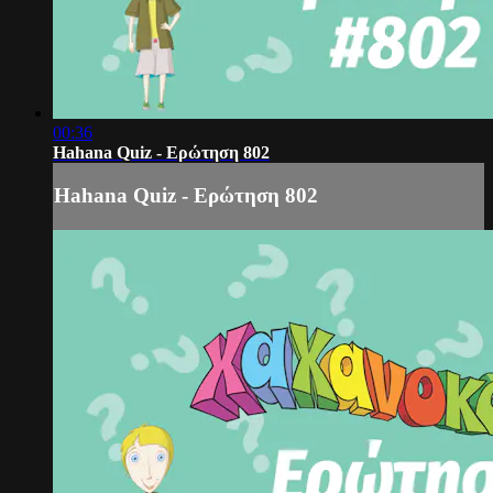
00:36
Hahana Quiz - Ερώτηση 802
Hahana Quiz - Ερώτηση 802