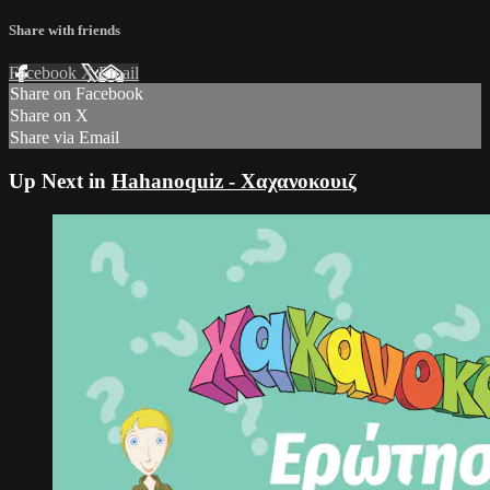
Share with friends
Facebook
X
Email
Share on Facebook
Share on X
Share via Email
Up Next in
Hahanoquiz - Χαχανοκουιζ