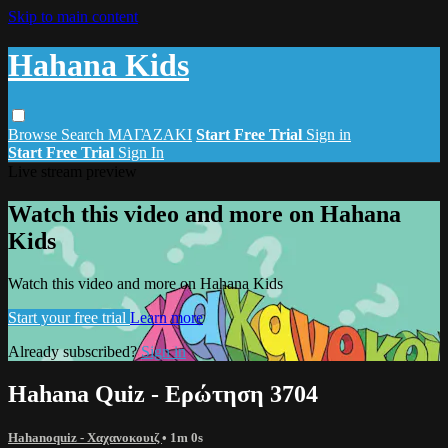
Skip to main content
Hahana Kids
Browse
Search
ΜΑΓΑΖΑΚΙ
Start Free Trial
Sign in
Start Free Trial
Sign In
Live stream preview
Watch this video and more on Hahana
Kids
Watch this video and more on Hahana Kids
Start your free trial
Learn more
Already subscribed?
Sign in
Hahana Quiz - Ερώτηση 3704
Hahanoquiz - Χαχανοκουιζ
• 1m 0s