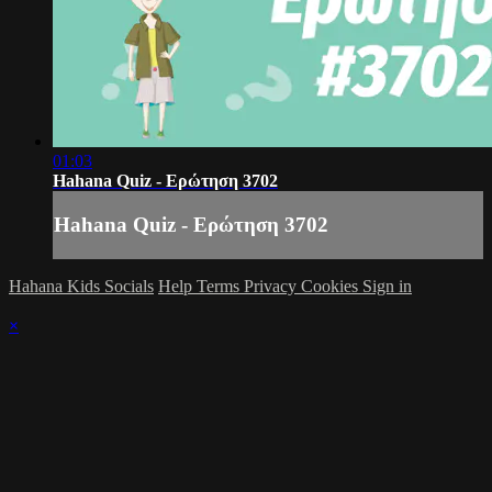
01:03
Hahana Quiz - Ερώτηση 3702
Hahana Quiz - Ερώτηση 3702
Hahana Kids Socials
Help
Terms
Privacy
Cookies
Sign in
×