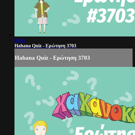
00:41
Hahana Quiz - Ερώτηση 3703
Hahana Quiz - Ερώτηση 3703