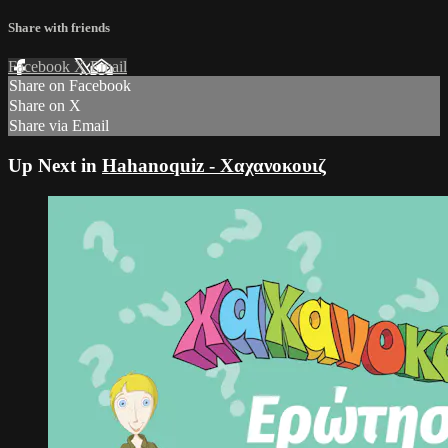
Share with friends
Facebook
X
Email
Share on Facebook
Share on X
Share via Email
Up Next in
Hahanoquiz - Χαχανοκουιζ