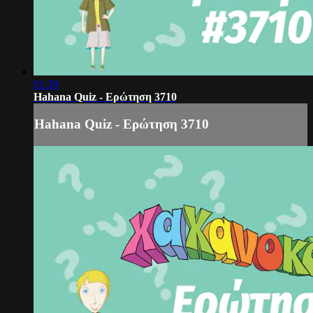
01:39
Hahana Quiz - Ερώτηση 3710
Hahana Quiz - Ερώτηση 3710