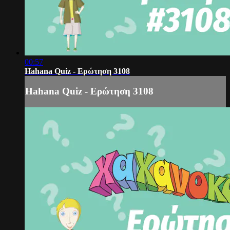
00:57
Hahana Quiz - Ερώτηση 3108
Hahana Quiz - Ερώτηση 3108