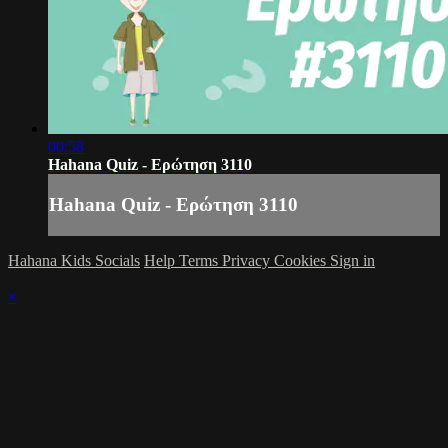
00:58
Hahana Quiz - Ερώτηση 3110
Hahana Quiz - Ερώτηση 3110
Hahana Kids Socials
Help
Terms
Privacy
Cookies
Sign in
×