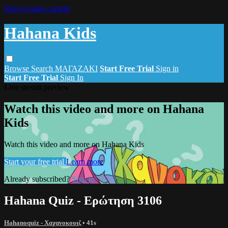
Skip to main content
Hahana Kids
Browse
Search
ΜΑΓΑΖΑΚΙ
Start Free Trial
Sign in
Start Free Trial
Sign In
Live stream preview
Watch this video and more on Hahana
Kids
Watch this video and more on Hahana Kids
Start your free trial
Learn more
Already subscribed?
Sign in
Hahana Quiz - Ερώτηση 3106
Hahanoquiz - Χαχανοκουιζ
• 41s