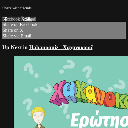
Share with friends
Facebook
X
Email
Share on Facebook
Share on X
Share via Email
Up Next in
Hahanoquiz - Χαχανοκουιζ