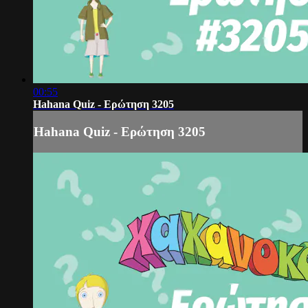
00:55
Hahana Quiz - Ερώτηση 3205
Hahana Quiz - Ερώτηση 3205