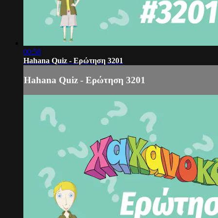
00:58
Hahana Quiz - Ερώτηση 3201
Hahana Quiz - Ερώτηση 3201