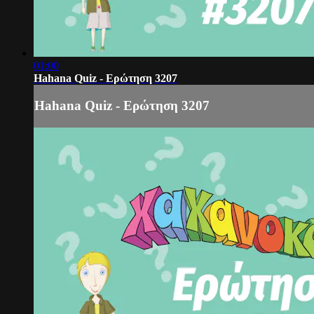
01:00
Hahana Quiz - Ερώτηση 3207
Hahana Quiz - Ερώτηση 3207