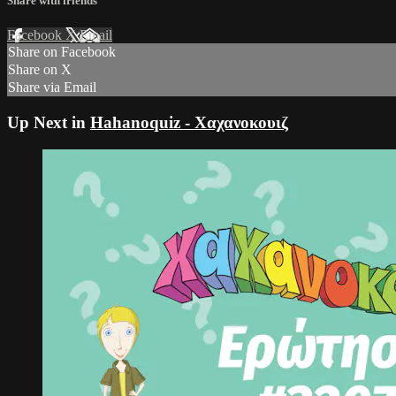
Share with friends
Facebook
X
Email
Share on Facebook
Share on X
Share via Email
Up Next in
Hahanoquiz - Χαχανοκουιζ