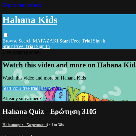
Skip to main content
Hahana Kids
Browse
Search
ΜΑΓΑΖΑΚΙ
Start Free Trial
Sign in
Start Free Trial
Sign In
Live stream preview
Watch this video and more on Hahana Kid
Watch this video and more on Hahana Kids
Start your free trial
Learn more
Already subscribed?
Sign in
Hahana Quiz - Ερώτηση 3105
Hahanoquiz - Χαχανοκουιζ
• 1m 38s