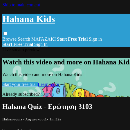
Skip to main content
Hahana Kids
Browse
Search
ΜΑΓΑΖΑΚΙ
Start Free Trial
Sign in
Start Free Trial
Sign In
Live stream preview
Watch this video and more on Hahana Kid
Watch this video and more on Hahana Kids
Start your free trial
Learn more
Already subscribed?
Sign in
Hahana Quiz - Ερώτηση 3103
Hahanoquiz - Χαχανοκουιζ
• 1m 32s