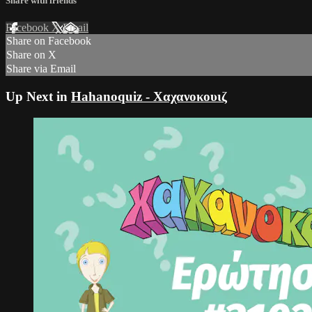
Share with friends
Facebook
X
Email
Share on Facebook
Share on X
Share via Email
Up Next in
Hahanoquiz - Χαχανοκουιζ