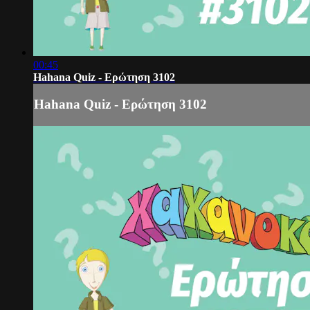
00:45
Hahana Quiz - Ερώτηση 3102
Hahana Quiz - Ερώτηση 3102