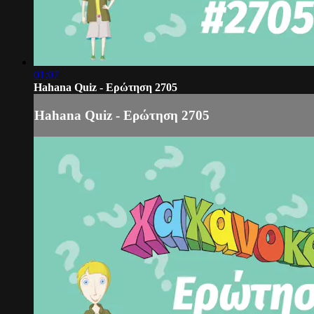
01:07
Hahana Quiz - Ερώτηση 2705
Hahana Quiz - Ερώτηση 2705