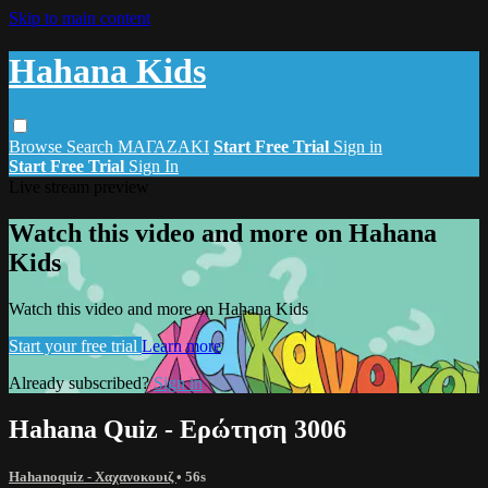
Skip to main content
Hahana Kids
Browse
Search
ΜΑΓΑΖΑΚΙ
Start Free Trial
Sign in
Start Free Trial
Sign In
Live stream preview
Watch this video and more on Hahana
Kids
Watch this video and more on Hahana Kids
Start your free trial
Learn more
Already subscribed?
Sign in
Hahana Quiz - Ερώτηση 3006
Hahanoquiz - Χαχανοκουιζ
• 56s