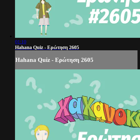
01:10
Hahana Quiz - Ερώτηση 2605
Hahana Quiz - Ερώτηση 2605