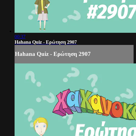
00:37
Hahana Quiz - Ερώτηση 2907
Hahana Quiz - Ερώτηση 2907