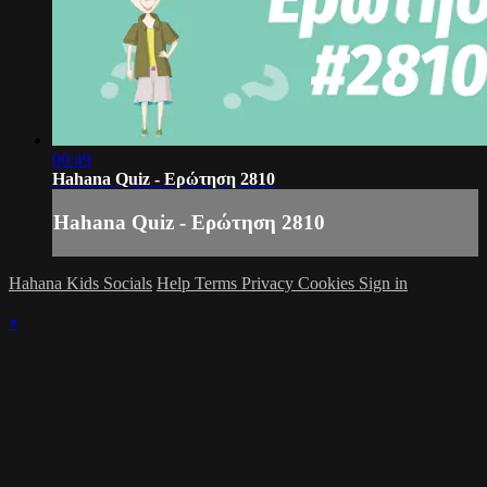
00:49
Hahana Quiz - Ερώτηση 2810
Hahana Quiz - Ερώτηση 2810
Hahana Kids Socials
Help
Terms
Privacy
Cookies
Sign in
×