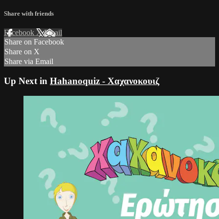
Share with friends
Facebook
X
Email
Share on Facebook
Share on X
Share via Email
Up Next in
Hahanoquiz - Χαχανοκουιζ