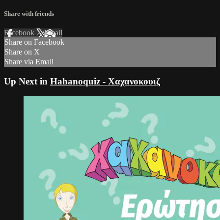
Share with friends
Facebook
X
Email
Share on Facebook
Share on X
Share via Email
Up Next in
Hahanoquiz - Χαχανοκουιζ