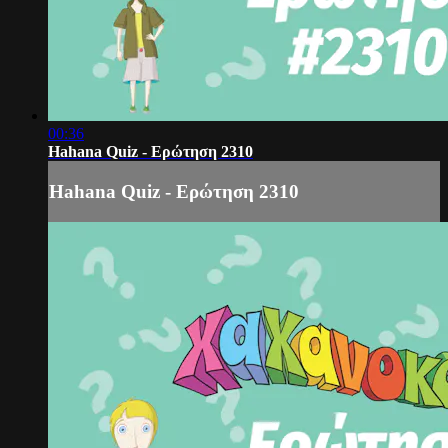
00:36
Hahana Quiz - Ερώτηση 2310
Hahana Quiz - Ερώτηση 2310