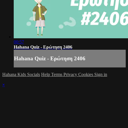
00:57
Hahana Quiz - Ερώτηση 2406
Hahana Quiz - Ερώτηση 2406
Hahana Kids Socials
Help
Terms
Privacy
Cookies
Sign in
×