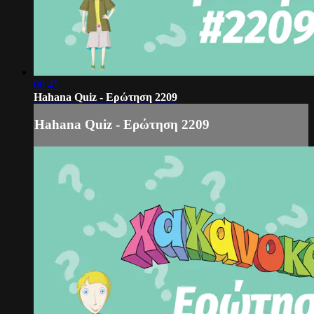
00:45
Hahana Quiz - Ερώτηση 2209
Hahana Quiz - Ερώτηση 2209