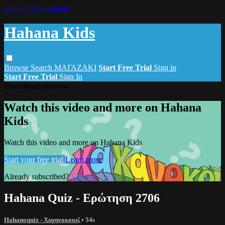
Skip to main content
Hahana Kids
Browse
Search
ΜΑΓΑΖΑΚΙ
Start Free Trial
Sign in
Start Free Trial
Sign In
Live stream preview
Watch this video and more on Hahana
Kids
Watch this video and more on Hahana Kids
Start your free trial
Learn more
Already subscribed?
Sign in
Hahana Quiz - Ερώτηση 2706
Hahanoquiz - Χαχανοκουιζ
• 54s