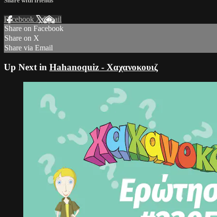
Share with friends
Facebook
X
Email
Share on Facebook
Share on X
Share via Email
Up Next in
Hahanoquiz - Χαχανοκουιζ