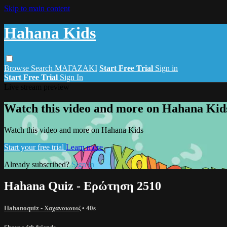
Skip to main content
Hahana Kids
Browse
Search
ΜΑΓΑΖΑΚΙ
Start Free Trial
Sign in
Start Free Trial
Sign In
Live stream preview
Watch this video and more on Hahana Kid
Watch this video and more on Hahana Kids
Start your free trial
Learn more
Already subscribed?
Sign in
Hahana Quiz - Ερώτηση 2510
Hahanoquiz - Χαχανοκουιζ
• 40s