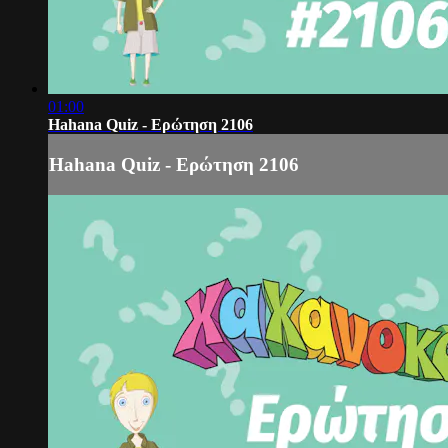
01:00
Hahana Quiz - Ερώτηση 2106
Hahana Quiz - Ερώτηση 2106