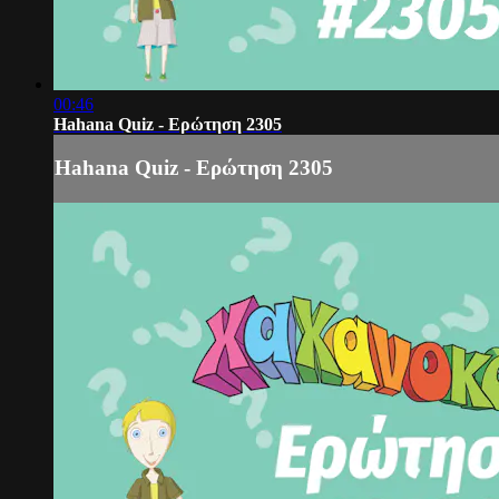
00:46
Hahana Quiz - Ερώτηση 2305
Hahana Quiz - Ερώτηση 2305