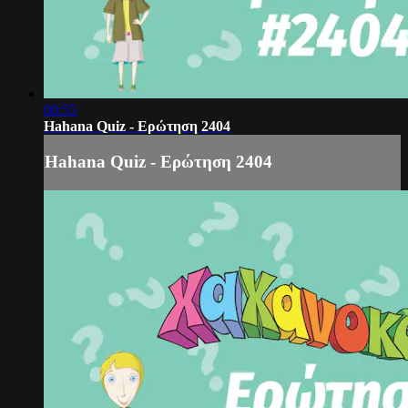
00:55
Hahana Quiz - Ερώτηση 2404
Hahana Quiz - Ερώτηση 2404