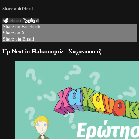
Share with friends
Facebook
X
Email
Share on Facebook
Share on X
Share via Email
Up Next in
Hahanoquiz - Χαχανοκουιζ