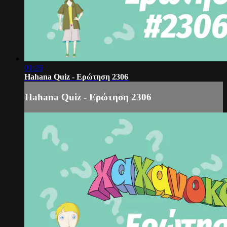
01:26
Hahana Quiz - Ερώτηση 2306
Hahana Quiz - Ερώτηση 2306