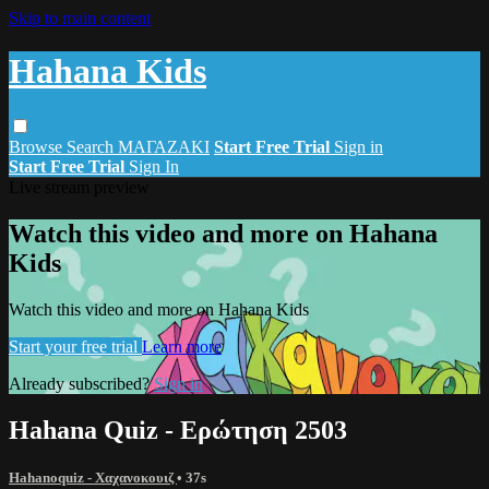
Skip to main content
Hahana Kids
Browse
Search
ΜΑΓΑΖΑΚΙ
Start Free Trial
Sign in
Start Free Trial
Sign In
Live stream preview
Watch this video and more on Hahana
Kids
Watch this video and more on Hahana Kids
Start your free trial
Learn more
Already subscribed?
Sign in
Hahana Quiz - Ερώτηση 2503
Hahanoquiz - Χαχανοκουιζ
• 37s