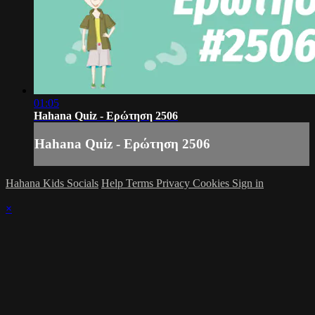
01:05
Hahana Quiz - Ερώτηση 2506
Hahana Quiz - Ερώτηση 2506
Hahana Kids Socials
Help
Terms
Privacy
Cookies
Sign in
×