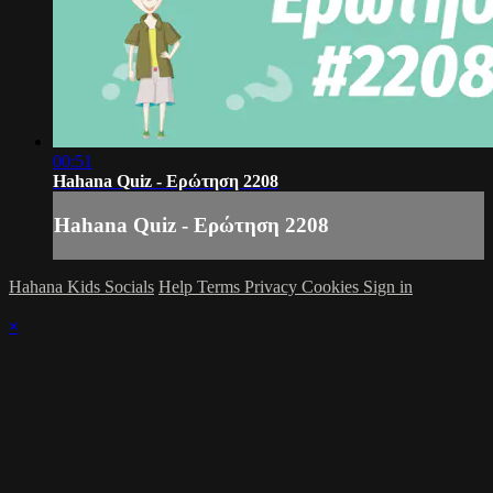
00:51
Hahana Quiz - Ερώτηση 2208
Hahana Quiz - Ερώτηση 2208
Hahana Kids Socials
Help
Terms
Privacy
Cookies
Sign in
×