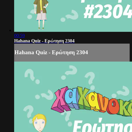
00:59
Hahana Quiz - Ερώτηση 2304
Hahana Quiz - Ερώτηση 2304