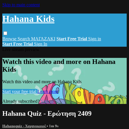
Skip to main content
Hahana Kids
Browse
Search
ΜΑΓΑΖΑΚΙ
Start Free Trial
Sign in
Start Free Trial
Sign In
Live stream preview
Watch this video and more on Hahana
Kids
Watch this video and more on Hahana Kids
Start your free trial
Learn more
Already subscribed?
Sign in
Hahana Quiz - Ερώτηση 2409
Hahanoquiz - Χαχανοκουιζ
• 1m 9s