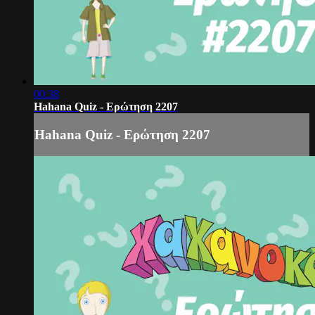
00:38
Hahana Quiz - Ερώτηση 2207
Hahana Quiz - Ερώτηση 2207