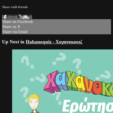
Share with friends
Facebook
X
Email
Share on Facebook
Share on X
Share via Email
Up Next in
Hahanoquiz - Χαχανοκουιζ