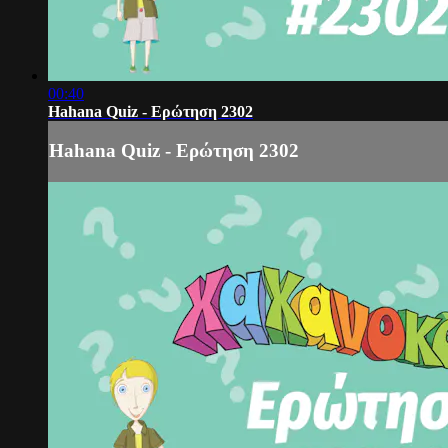
00:40
Hahana Quiz - Ερώτηση 2302
Hahana Quiz - Ερώτηση 2302