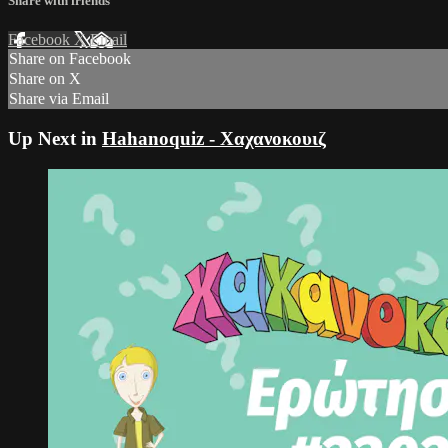
Share with friends
Facebook
X
Email
Share on Facebook
Share on X
Share via Email
Up Next in
Hahanoquiz - Χαχανοκουιζ