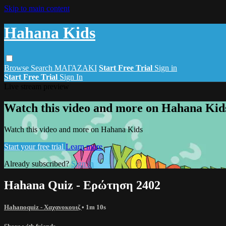
Skip to main content
Hahana Kids
Browse
Search
ΜΑΓΑΖΑΚΙ
Start Free Trial
Sign in
Start Free Trial
Sign In
Live stream preview
Watch this video and more on Hahana Kid
Watch this video and more on Hahana Kids
Start your free trial
Learn more
Already subscribed?
Sign in
Hahana Quiz - Ερώτηση 2402
Hahanoquiz - Χαχανοκουιζ
• 1m 10s