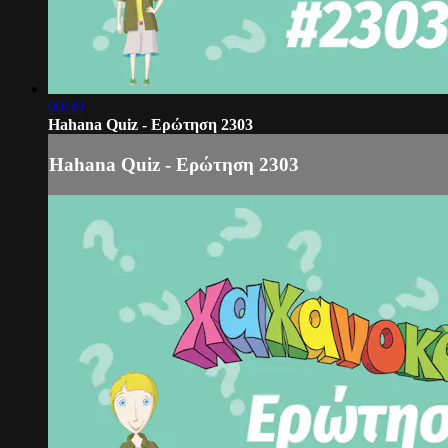
00:39
Hahana Quiz - Ερώτηση 2303
Hahana Quiz - Ερώτηση 2303