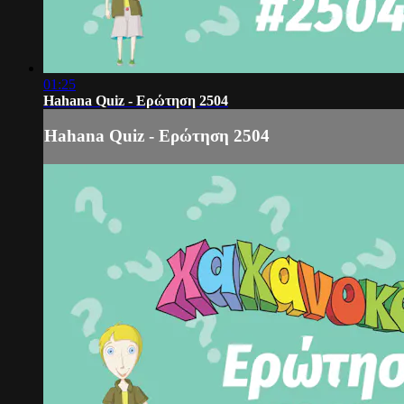
01:25
Hahana Quiz - Ερώτηση 2504
Hahana Quiz - Ερώτηση 2504