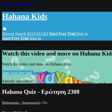
Skip to main content
Hahana Kids
Browse
Search
ΜΑΓΑΖΑΚΙ
Start Free Trial
Sign in
Start Free Trial
Sign In
Live stream preview
Watch this video and more on Hahana Kid
Watch this video and more on Hahana Kids
Start your free trial
Learn more
Already subscribed?
Sign in
Hahana Quiz - Ερώτηση 2308
Hahanoquiz - Χαχανοκουιζ
• 55s