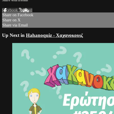
Share with friends
Facebook
X
Email
Share on Facebook
Share on X
Share via Email
Up Next in
Hahanoquiz - Χαχανοκουιζ