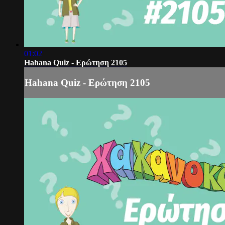
01:02
Hahana Quiz - Ερώτηση 2105
Hahana Quiz - Ερώτηση 2105