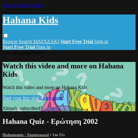
Skip to main content
Hahana Kids
Browse
Search
ΜΑΓΑΖΑΚΙ
Start Free Trial
Sign in
Start Free Trial
Sign In
Live stream preview
Watch this video and more on Hahana
Kids
Watch this video and more on Hahana Kids
Start your free trial
Learn more
Already subscribed?
Sign in
Hahana Quiz - Ερώτηση 2002
Hahanoquiz - Χαχανοκουιζ
• 1m 21s