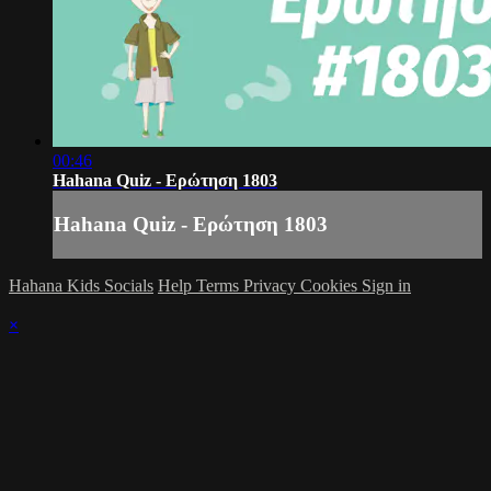
00:46
Hahana Quiz - Ερώτηση 1803
Hahana Quiz - Ερώτηση 1803
Hahana Kids Socials
Help
Terms
Privacy
Cookies
Sign in
×