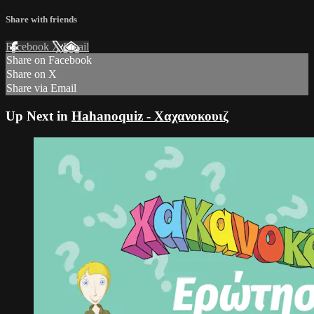
Share with friends
Facebook
X
Email
Share on Facebook
Share on X
Share via Email
Up Next in
Hahanoquiz - Χαχανοκουιζ