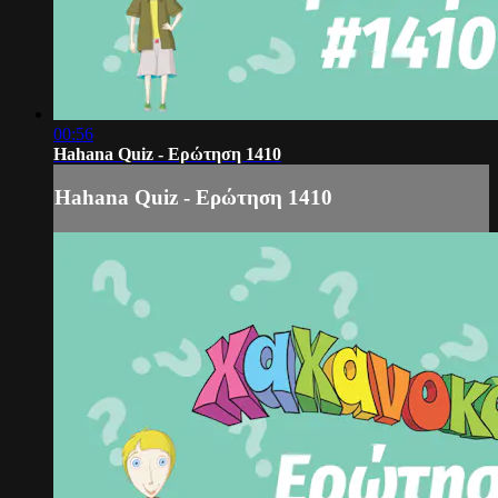
00:56
Hahana Quiz - Ερώτηση 1410
Hahana Quiz - Ερώτηση 1410