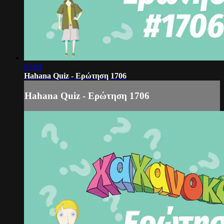
01:04
Hahana Quiz - Ερώτηση 1706
Hahana Quiz - Ερώτηση 1706