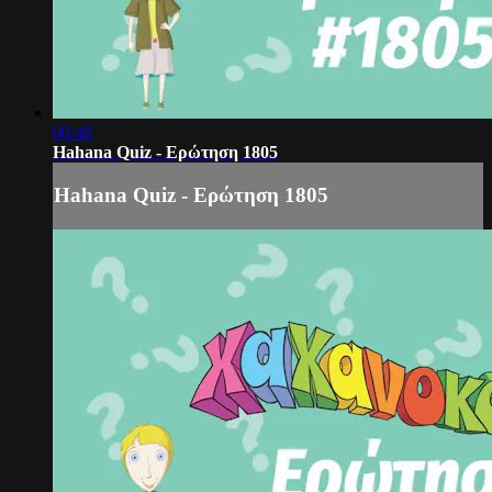
00:48
Hahana Quiz - Ερώτηση 1805
Hahana Quiz - Ερώτηση 1805