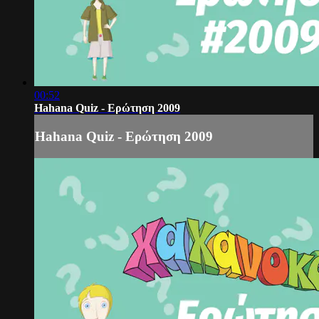
00:52
Hahana Quiz - Ερώτηση 2009
Hahana Quiz - Ερώτηση 2009