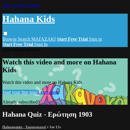
Skip to main content
Hahana Kids
Browse
Search
ΜΑΓΑΖΑΚΙ
Start Free Trial
Sign in
Start Free Trial
Sign In
Live stream preview
Watch this video and more on Hahana
Kids
Watch this video and more on Hahana Kids
Start your free trial
Learn more
Already subscribed?
Sign in
Hahana Quiz - Ερώτηση 1903
Hahanoquiz - Χαχανοκουιζ
• 1m 12s