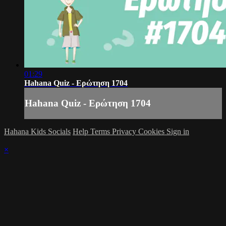
01:29
Hahana Quiz - Ερώτηση 1704
Hahana Quiz - Ερώτηση 1704
Hahana Kids Socials
Help
Terms
Privacy
Cookies
Sign in
×