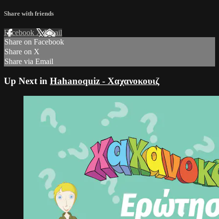
Share with friends
Facebook
X
Email
Share on Facebook
Share on X
Share via Email
Up Next in
Hahanoquiz - Χαχανοκουιζ