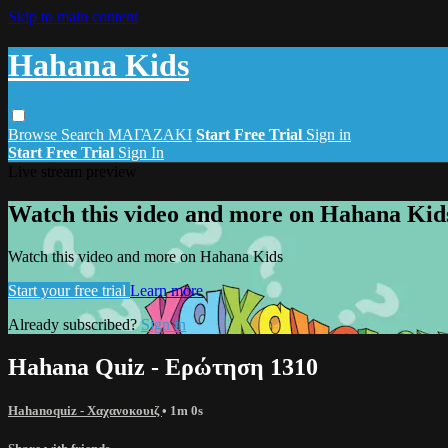
Skip to main content
Hahana Kids
Browse
Search
ΜΑΓΑΖΑΚΙ
Start Free Trial
Sign in
Start Free Trial
Sign In
Live stream preview
Watch this video and more on Hahana Kid
Watch this video and more on Hahana Kids
Start your free trial
Learn more
Already subscribed?
Sign in
Hahana Quiz - Ερώτηση 1310
Hahanoquiz - Χαχανοκουιζ
• 1m 0s