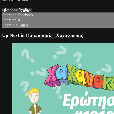
Share with friends
Facebook
X
Email
Share on Facebook
Share on X
Share via Email
Up Next in
Hahanoquiz - Χαχανοκουιζ