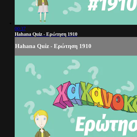
00:37
Hahana Quiz - Ερώτηση 1910
Hahana Quiz - Ερώτηση 1910