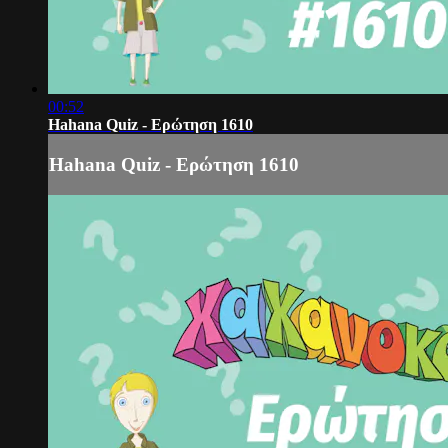
00:52
Hahana Quiz - Ερώτηση 1610
Hahana Quiz - Ερώτηση 1610