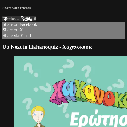
Share with friends
Facebook
X
Email
Share on Facebook
Share on X
Share via Email
Up Next in
Hahanoquiz - Χαχανοκουιζ