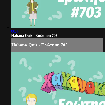
00:44
Hahana Quiz - Ερώτηση 703
Hahana Quiz - Ερώτηση 703