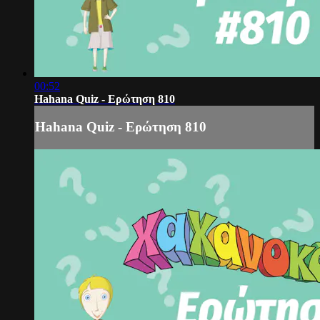
00:52
Hahana Quiz - Ερώτηση 810
Hahana Quiz - Ερώτηση 810