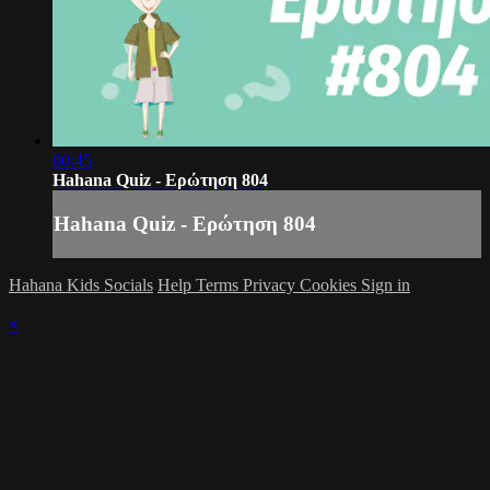
00:45
Hahana Quiz - Ερώτηση 804
Hahana Quiz - Ερώτηση 804
Hahana Kids Socials
Help
Terms
Privacy
Cookies
Sign in
×