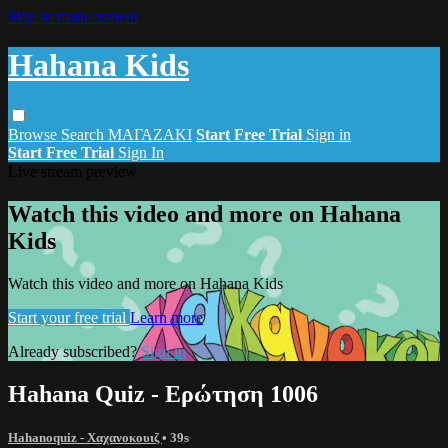
Skip to main content
Hahana Kids
Browse
Search
ΜΑΓΑΖΑΚΙ
Start Free Trial
Sign in
Start Free Trial
Sign In
Live stream preview
Watch this video and more on Hahana
Kids
Watch this video and more on Hahana Kids
Start your free trial
Learn more
Already subscribed?
Sign in
Hahana Quiz - Ερώτηση 1006
Hahanoquiz - Χαχανοκουιζ
• 39s