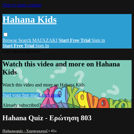
Skip to main content
Hahana Kids
Browse
Search
ΜΑΓΑΖΑΚΙ
Start Free Trial
Sign in
Start Free Trial
Sign In
Live stream preview
Watch this video and more on Hahana
Kids
Watch this video and more on Hahana Kids
Start your free trial
Learn more
Already subscribed?
Sign in
Hahana Quiz - Ερώτηση 803
Hahanoquiz - Χαχανοκουιζ
• 41s