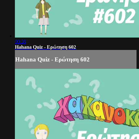
00:38
Hahana Quiz - Ερώτηση 602
Hahana Quiz - Ερώτηση 602