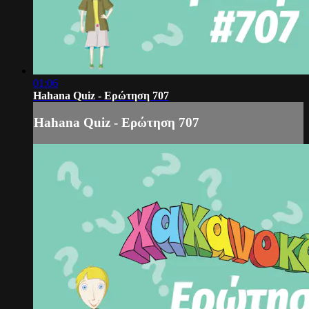
01:06
Hahana Quiz - Ερώτηση 707
Hahana Quiz - Ερώτηση 707