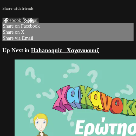
Share with friends
Facebook
X
Email
Share on Facebook
Share on X
Share via Email
Up Next in
Hahanoquiz - Χαχανοκουιζ