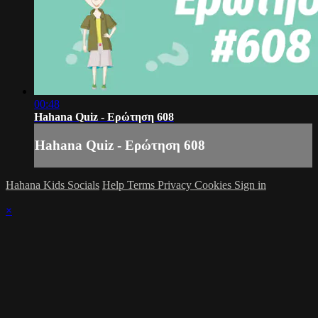
00:48
Hahana Quiz - Ερώτηση 608
Hahana Quiz - Ερώτηση 608
Hahana Kids Socials
Help
Terms
Privacy
Cookies
Sign in
×