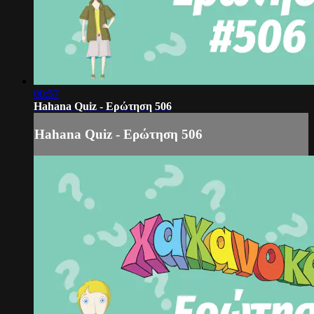
00:57
Hahana Quiz - Ερώτηση 506
Hahana Quiz - Ερώτηση 506