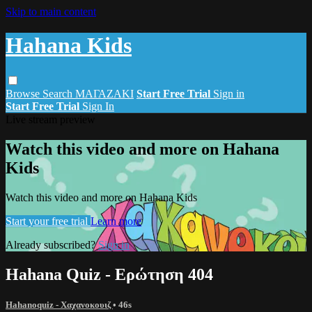
Skip to main content
Hahana Kids
Browse
Search
ΜΑΓΑΖΑΚΙ
Start Free Trial
Sign in
Start Free Trial
Sign In
Live stream preview
Watch this video and more on Hahana
Kids
Watch this video and more on Hahana Kids
Start your free trial
Learn more
Already subscribed?
Sign in
Hahana Quiz - Ερώτηση 404
Hahanoquiz - Χαχανοκουιζ
• 46s