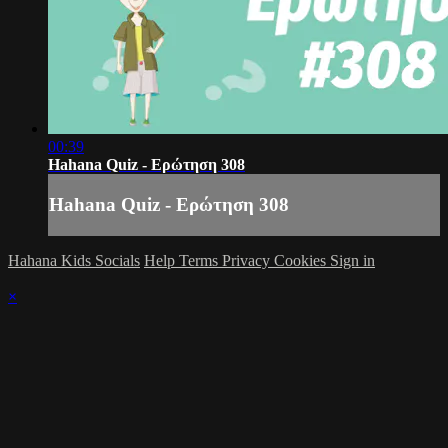
00:39
Hahana Quiz - Ερώτηση 308
Hahana Quiz - Ερώτηση 308
Hahana Kids Socials
Help
Terms
Privacy
Cookies
Sign in
×