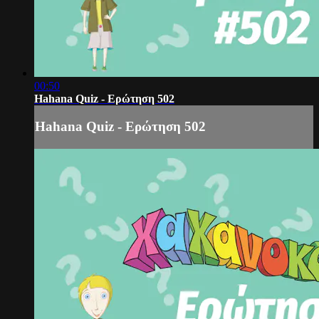
00:50
Hahana Quiz - Ερώτηση 502
Hahana Quiz - Ερώτηση 502