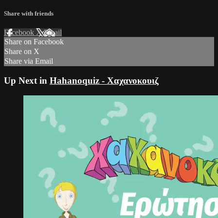
Share with friends
Facebook
X
Email
Share on Facebook
Share on X
Share via Email
Up Next in
Hahanoquiz - Χαχανοκουιζ