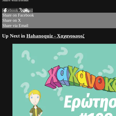
Share with friends
Facebook
X
Email
Share on Facebook
Share on X
Share via Email
Up Next in
Hahanoquiz - Χαχανοκουιζ