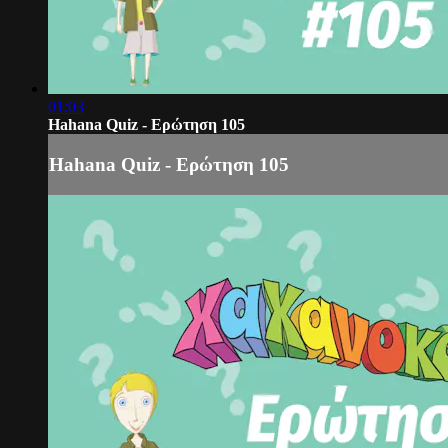
01:03
Hahana Quiz - Ερώτηση 105
Hahana Quiz - Ερώτηση 105